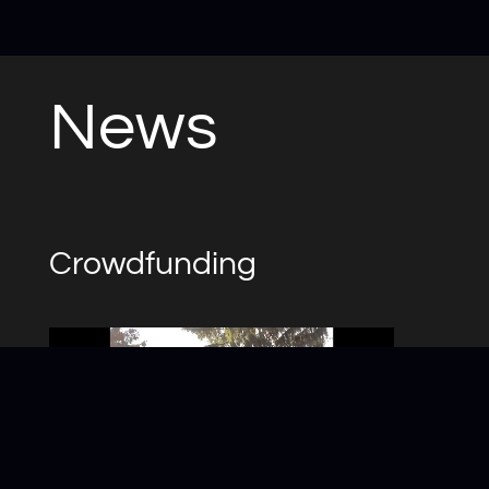
News
Crowdfunding