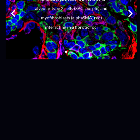
alveolar type 2 cells (SPC, purple) and
myofibroblasts (alphaSMA, red)
interacting in a fibrotic foci