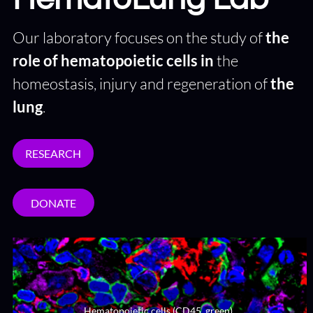
Our laboratory focuses on the study of
the
role of hematopoietic cells in
the
homeostasis, injury and regeneration of
the
lung
.
RESEARCH
DONATE
Hematopoietic cells (CD45, green),